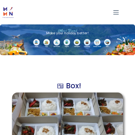
Mari Travel
Make your holiday better!
🍱 Box!