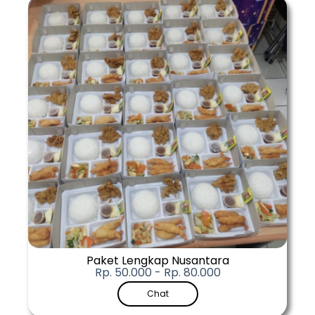
Paket Lengkap Nusantara
Rp. 50.000 - Rp. 80.000
Chat