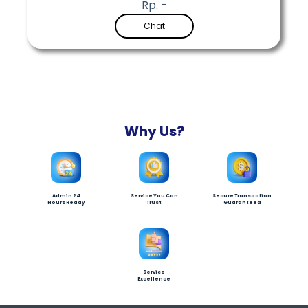
Rp. -
Chat
Why Us?
Admin 24
Service You Can
Secure Transaction
Hours Ready
Trust
Guaranteed
Service
Excellence