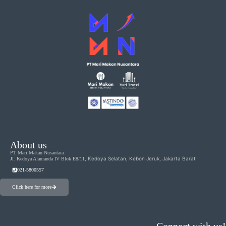
About us
PT Mari Makan Nusantara
Kedoya Selatan, Kebon Jeruk, Jakarta Barat
Jl. Kedoya Alamanda IV Blok E8/11,
021-5800557
Click here for more
Connect with us!