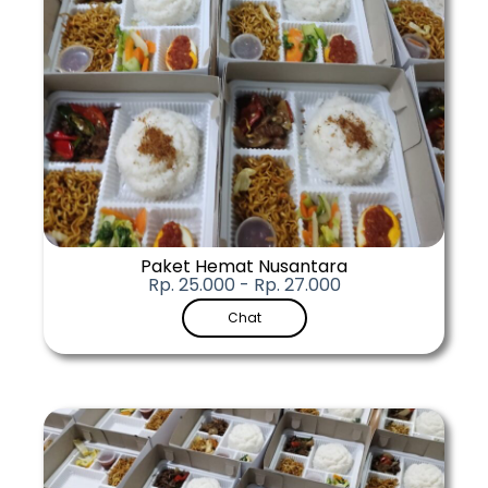
Paket Hemat Nusantara
Rp. 25.000 - Rp. 27.000
Chat