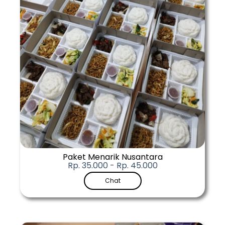
Paket Menarik Nusantara
Rp. 35.000 - Rp. 45.000
Chat